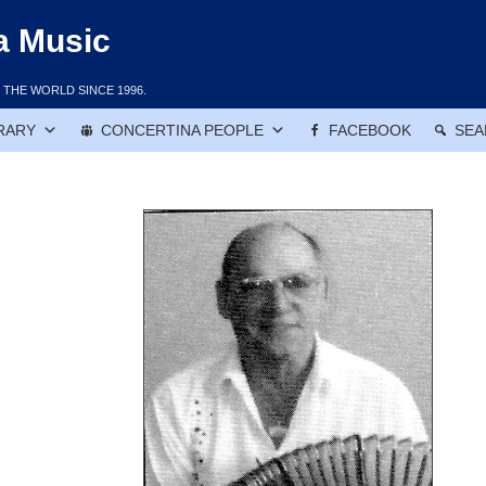
a Music
THE WORLD SINCE 1996.
RARY
CONCERTINA PEOPLE
FACEBOOK
SEA