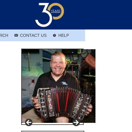
RCH
CONTACT US
HELP