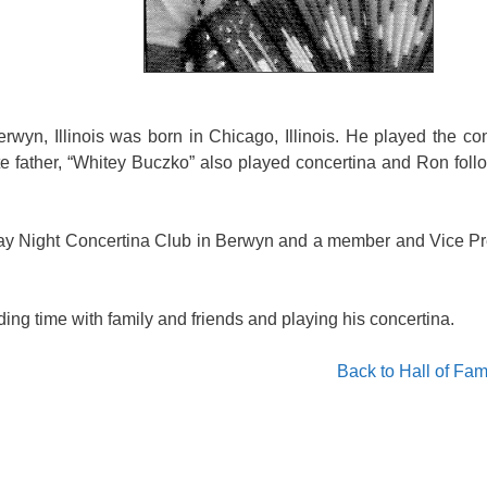
rwyn, Illinois was born in Chicago, Illinois. He played the co
te father, “Whitey Buczko” also played concertina and Ron fol
ay Night Concertina Club in Berwyn and a member and Vice Pr
ding time with family and friends and playing his concertina.
Back to Hall of Fa