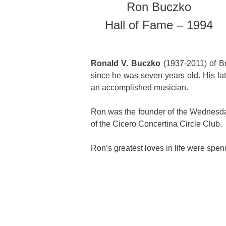
Ron Buczko
Hall of Fame – 1994
Ronald V. Buczko
(1937-2011) of Be
since he was seven years old. His la
an accomplished musician.
Ron was the founder of the Wednesd
of the Cicero Concertina Circle Club.
Ron’s greatest loves in life were spen