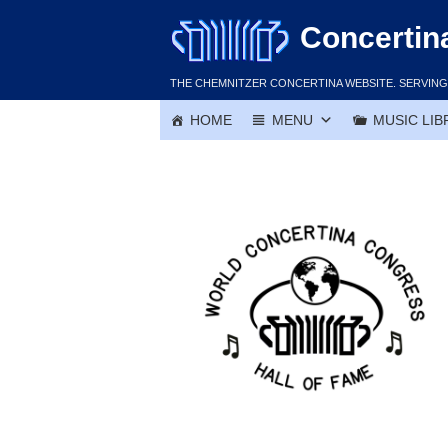
Skip
Concertin
to
content
THE CHEMNITZER CONCERTINA WEBSITE. SERVING 
HOME
MENU
MUSIC LIB
Ron Buczko