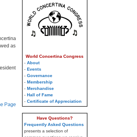
ncertina
lowed as
World Concertina Congress
-
About
esident
-
Events
-
Governance
-
Membership
-
Merchandise
-
Hall of Fame
-
Certificate of Appreciation
me Page
Have Questions?
Frequently Asked Questions
presents a selection of