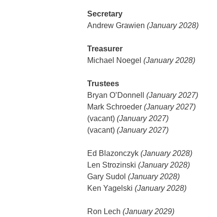
Secretary
Andrew Grawien
(January 2028)
Treasurer
Michael Noegel
(January 2028)
Trustees
Bryan O’Donnell
(January 2027)
Mark Schroeder
(January 2027)
(vacant)
(January 2027)
(vacant)
(January 2027)
Ed Blazonczyk
(January 2028)
Len Strozinski
(January 2028)
Gary Sudol
(January 2028)
Ken Yagelski
(January 2028)
Ron Lech
(January 2029)