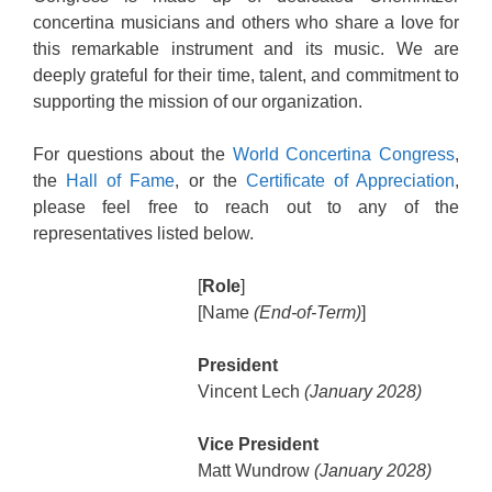
concertina musicians and others who share a love for
this remarkable instrument and its music. We are
deeply grateful for their time, talent, and commitment to
supporting the mission of our organization.
For questions about the
World Concertina Congress
,
the
Hall of Fame
, or the
Certificate of Appreciation
,
please feel free to reach out to any of the
representatives listed below.
[
Role
]
[Name
(End-of-Term)
]
President
Vincent Lech
(January 2028)
Vice President
Matt Wundrow
(January 2028)