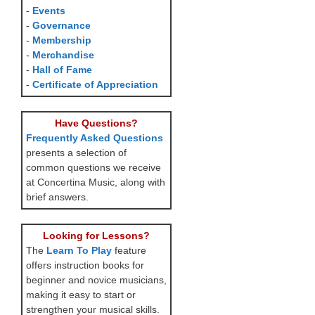
-
Events
-
Governance
-
Membership
-
Merchandise
-
Hall of Fame
-
Certificate of Appreciation
Have Questions?
Frequently Asked Questions
presents a selection of
common questions we receive
at Concertina Music, along with
brief answers.
Looking for Lessons?
The
Learn To Play
feature
offers instruction books for
beginner and novice musicians,
making it easy to start or
strengthen your musical skills.