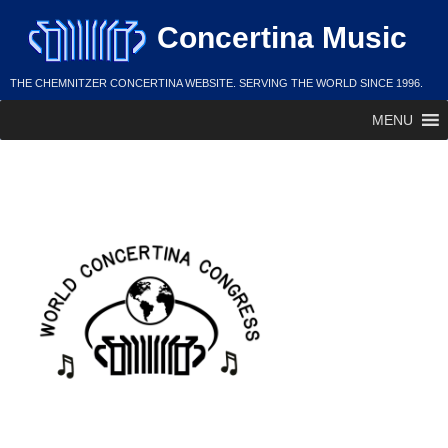
Skip
Concertina Music
to
content
THE CHEMNITZER CONCERTINA WEBSITE. SERVING THE WORLD SINCE 1996.
MENU
WCC Governance