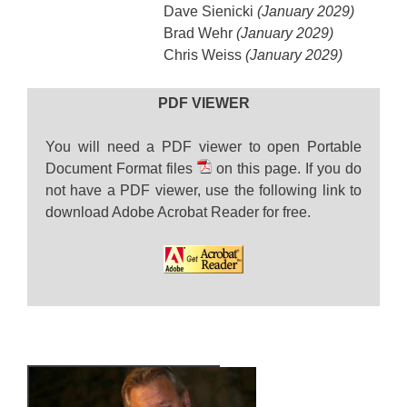
Dave Sienicki
(January 2029)
Brad Wehr
(January 2029)
Chris Weiss
(January 2029)
PDF VIEWER
You will need a PDF viewer to open Portable
Document Format files
on this page. If you do
not have a PDF viewer, use the following link to
download Adobe Acrobat Reader for free.