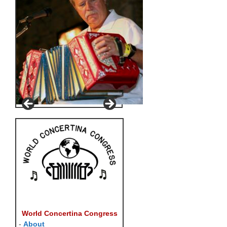
World Concertina Congress
-
About