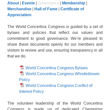
About
|
Events
|
Governance
|
Membership
|
Merchandise
|
Hall of Fame
|
Certificate of
Appreciation
The World Concertina Congress is guided by a set of
bylaws and policies that reflect our values and
commitment to good governance. We’re pleased to
share these documents openly for our members and
visitors to review and use, ensuring transparency in all
that we do.
World Concertina Congress Bylaws
World Concertina Congress Whistleblower
Policy
World Concertina Congress Conflict of
Interest Policy
The volunteer leadership of the World Concertina
Congress is made up of dedicated Chemnitzer