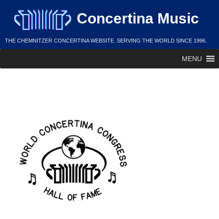
Skip
Concertina Music
to
content
THE CHEMNITZER CONCERTINA WEBSITE. SERVING THE WORLD SINCE 1996.
MENU
WCC Hall of Fame