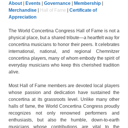
About
|
Events
|
Governance
|
Membership
|
Merchandise
|
Hall of Fame
|
Certificate of
Appreciation
The World Concertina Congress Hall of Fame is not a
physical place, but a shared tribute—a heartfelt way for
concertina musicians to honor their peers. It celebrates
international, national, and regional Chemnitzer
concertina players, many of whom embody the spirit of
everyday musicians who keep this cherished tradition
alive.
Most Hall of Fame members are devoted local players
whose passion and dedication have sustained the
concertina at its grassroots level. Unlike many other
halls of fame, the World Concertina Congress proudly
recognizes not only renowned performers and
enthusiasts, but also the humble, down-to-earth
musicians whose contributions are vital to the