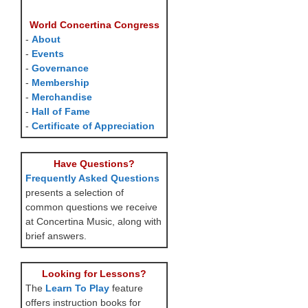
World Concertina Congress
-
About
-
Events
-
Governance
-
Membership
-
Merchandise
-
Hall of Fame
-
Certificate of Appreciation
Have Questions?
Frequently Asked Questions
presents a selection of
common questions we receive
at Concertina Music, along with
brief answers.
Looking for Lessons?
The
Learn To Play
feature
offers instruction books for