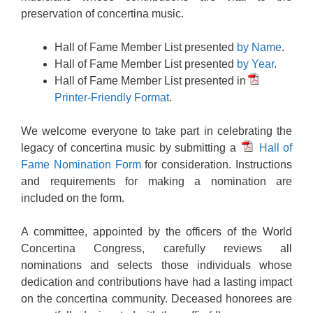
preservation of concertina music.
Hall of Fame Member List presented
by Name
.
Hall of Fame Member List presented
by Year
.
Hall of Fame Member List presented in
Printer-Friendly Format
.
We welcome everyone to take part in celebrating the
legacy of concertina music by submitting a
Hall of
Fame Nomination Form
for consideration. Instructions
and requirements for making a nomination are
included on the form.
A committee, appointed by the officers of the World
Concertina Congress, carefully reviews all
nominations and selects those individuals whose
dedication and contributions have had a lasting impact
on the concertina community. Deceased honorees are