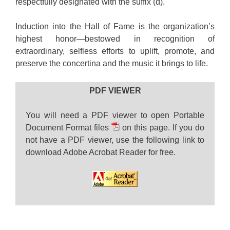
respectfully designated with the suffix (d).
Induction into the Hall of Fame is the organization’s
highest honor—bestowed in recognition of
extraordinary, selfless efforts to uplift, promote, and
preserve the concertina and the music it brings to life.
PDF VIEWER
You will need a PDF viewer to open Portable
Document Format files
on this page. If you do
not have a PDF viewer, use the following link to
download Adobe Acrobat Reader for free.