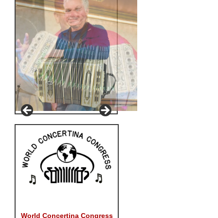
World Concertina Congress