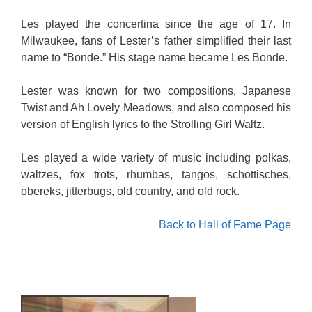
Les played the concertina since the age of 17. In
Milwaukee, fans of Lester’s father simplified their last
name to “Bonde.” His stage name became Les Bonde.
Lester was known for two compositions, Japanese
Twist and Ah Lovely Meadows, and also composed his
version of English lyrics to the Strolling Girl Waltz.
Les played a wide variety of music including polkas,
waltzes, fox trots, rhumbas, tangos, schottisches,
obereks, jitterbugs, old country, and old rock.
Back to Hall of Fame Page