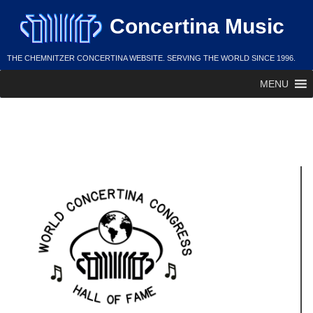
Skip
Concertina Music
to
content
THE CHEMNITZER CONCERTINA WEBSITE. SERVING THE WORLD SINCE 1996.
MENU
Lester Bondowski