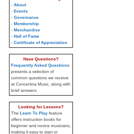
-
About
-
Events
-
Governance
-
Membership
-
Merchandise
-
Hall of Fame
-
Certificate of Appreciation
Have Questions?
Frequently Asked Questions
presents a selection of
common questions we receive
at Concertina Music, along with
brief answers.
Looking for Lessons?
The
Learn To Play
feature
offers instruction books for
beginner and novice musicians,
making it easy to start or