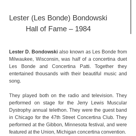
Lester (Les Bonde) Bondowski
Hall of Fame – 1984
Lester D. Bondowski
also known as Les Bonde from
Milwaukee, Wisconsin, was half of a concertina duet
Les Bonde and Concertina Patti. Together they
entertained thousands with their beautiful music and
song.
They played both on the radio and television. They
performed on stage for the Jerry Lewis Muscular
Dystrophy annual telethon. They were the guest band
in Chicago for the 47th Street Concertina Club. They
performed at the Gibbon, Minnesota festival, and were
featured at the Union, Michigan concertina convention.