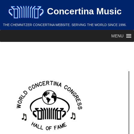
Skip
Concertina Music
to
content
THE CHEMNITZER CONCERTINA WEBSITE. SERVING THE WORLD SINCE 1996.
MENU
Larry Dorschner