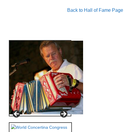
Back to Hall of Fame Page