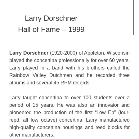
Larry Dorschner
Hall of Fame – 1999
Larry Dorschner
(1920-2000) of Appleton, Wisconsin
played the concertina professionally for over 60 years.
Larry played in a band with his brothers called the
Rainbow Valley Dutchmen and he recorded three
albums and several 45 RPM records.
Larry taught concertina to over 100 students over a
period of 15 years. He was also an innovator and
pioneered the production of the first “Low Eb” (four-
reed, all low octave) concertina. Larry manufactured
high-quality concertina housings and reed blocks for
other manufacturers.