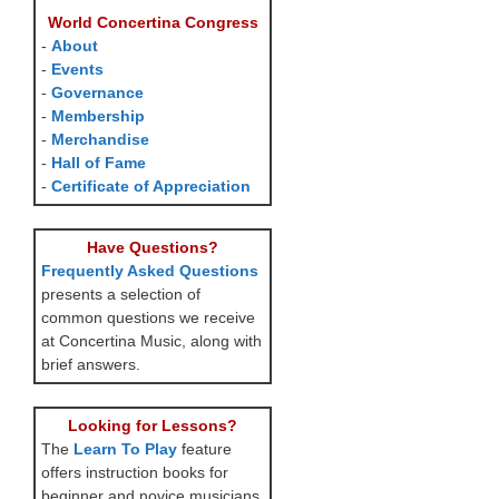
World Concertina Congress
-
About
-
Events
-
Governance
-
Membership
-
Merchandise
-
Hall of Fame
-
Certificate of Appreciation
Have Questions?
Frequently Asked Questions
presents a selection of
common questions we receive
at Concertina Music, along with
brief answers.
Looking for Lessons?
The
Learn To Play
feature
offers instruction books for
beginner and novice musicians,