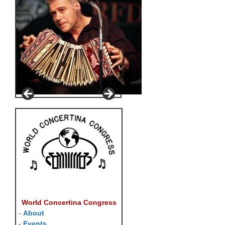
World Concertina Congress
-
About
-
Events