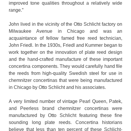
improved tone qualities throughout a relatively wide
range.”
John lived in the vicinity of the Otto Schlicht factory on
Milwaukee Avenue in Chicago and was an
acquaintance of fellow famed free reed technician,
John Friedl. In the 1930s, Friedl and Kummer began to
work together on the innovation of plate reed design
and the hand-crafted manufacture of these important
concertina components. They would carefully hand file
the reeds from high-quality Swedish steel for use in
chemnitzer concertinas that were being manufactured
in Chicago by Otto Schlicht and his associates.
A very limited number of vintage Pearl Queen, Patek,
and Peerless brand chemnitzer concertinas were
manufactured by Otto Schlicht featuring these fine
sounding long plate reeds. Concertina historians
believe that less than ten percent of these Schlicht-