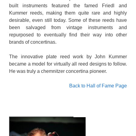
built instruments featured the famed Friedl and
Kummer reeds, making them quite rare and highly
desirable, even still today. Some of these reeds have
been salvaged from vintage instruments and
repurposed to eventually find their way into other
brands of concertinas.
The innovative plate reed work by John Kummer
became a model for virtually all reed designs to follow.
He was truly a chemnitzer concertina pioneer.
Back to Hall of Fame Page