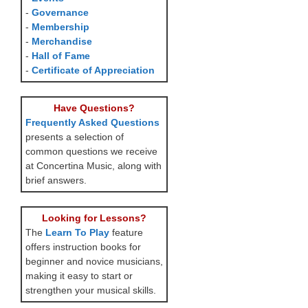
-
Governance
-
Membership
-
Merchandise
-
Hall of Fame
-
Certificate of Appreciation
Have Questions?
Frequently Asked Questions
presents a selection of
common questions we receive
at Concertina Music, along with
brief answers.
Looking for Lessons?
The
Learn To Play
feature
offers instruction books for
beginner and novice musicians,
making it easy to start or
strengthen your musical skills.