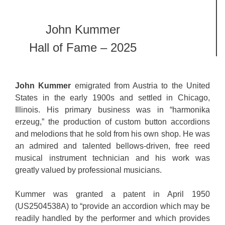
John Kummer
Hall of Fame – 2025
John Kummer
emigrated from Austria to the United
States in the early 1900s and settled in Chicago,
Illinois. His primary business was in “harmonika
erzeug,” the production of custom button accordions
and melodions that he sold from his own shop. He was
an admired and talented bellows-driven, free reed
musical instrument technician and his work was
greatly valued by professional musicians.
Kummer was granted a patent in April 1950
(US2504538A) to “provide an accordion which may be
readily handled by the performer and which provides