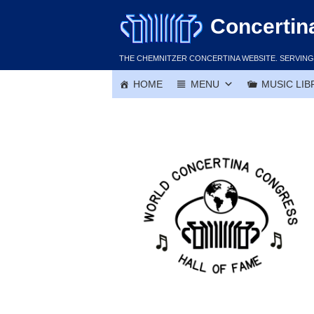
Skip
Concertin
to
content
THE CHEMNITZER CONCERTINA WEBSITE. SERVING 
HOME
MENU
MUSIC LIB
Joe Dylejko