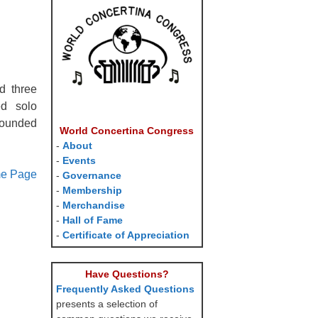
d three
ed solo
rounded
World Concertina Congress
-
About
-
Events
me Page
-
Governance
-
Membership
-
Merchandise
-
Hall of Fame
-
Certificate of Appreciation
Have Questions?
Frequently Asked Questions
presents a selection of