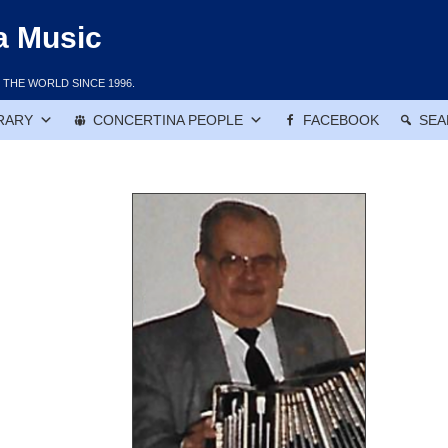
a Music
THE WORLD SINCE 1996.
RARY
CONCERTINA PEOPLE
FACEBOOK
SEA