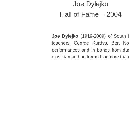
Joe Dylejko
Hall of Fame – 2004
Joe Dylejko
(1919-2009) of South B
teachers, George Kurdys, Bert N
performances and in bands from due
musician and performed for more than