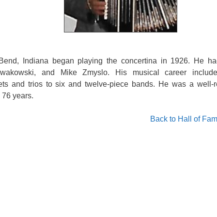
end, Indiana began playing the concertina in 1926. He ha
owakowski, and Mike Zmyslo. His musical career includ
ts and trios to six and twelve-piece bands. He was a well-
 76 years.
Back to Hall of Fa