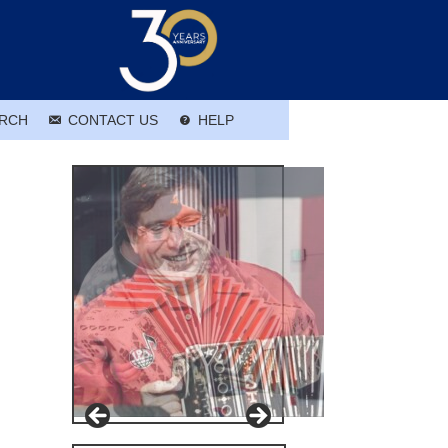
RCH
CONTACT US
HELP