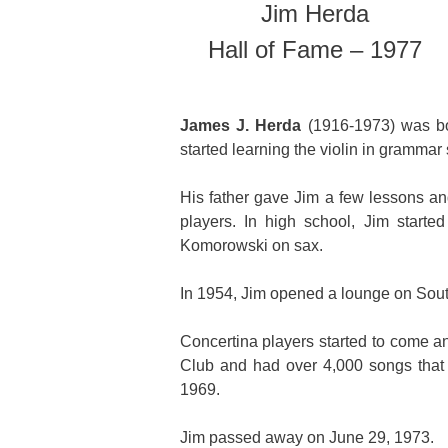
Jim Herda
Hall of Fame – 1977
James J. Herda
(1916-1973) was bor
started learning the violin in grammar 
His father gave Jim a few lessons an
players. In high school, Jim start
Komorowski on sax.
In 1954, Jim opened a lounge on Sou
Concertina players started to come an
Club and had over 4,000 songs that 
1969.
Jim passed away on June 29, 1973.