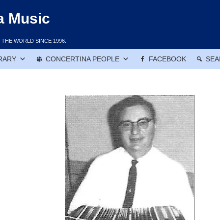
a Music
THE WORLD SINCE 1996.
RARY
CONCERTINA PEOPLE
FACEBOOK
SEA