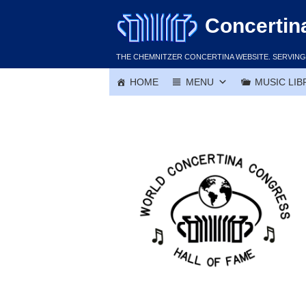
Skip
Concertin
to
content
THE CHEMNITZER CONCERTINA WEBSITE. SERVING 
HOME
MENU
MUSIC LIB
Jim Herda