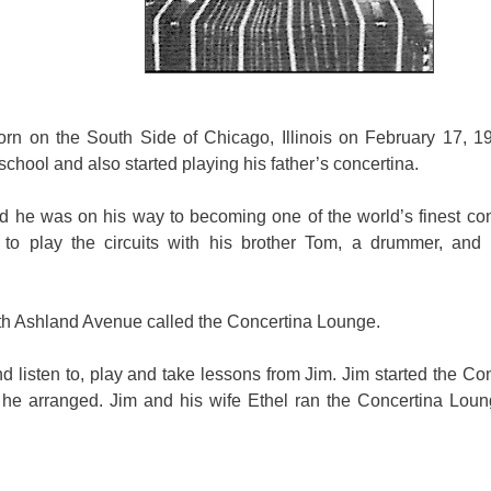
n on the South Side of Chicago, Illinois on February 17, 1
school and also started playing his father’s concertina.
d he was on his way to becoming one of the world’s finest con
ed to play the circuits with his brother Tom, a drummer, an
th Ashland Avenue called the Concertina Lounge.
d listen to, play and take lessons from Jim. Jim started the Co
he arranged. Jim and his wife Ethel ran the Concertina Loung