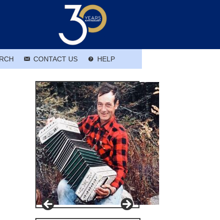
RCH
CONTACT US
HELP