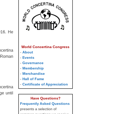
916. He
World Concertina Congress
certina
-
About
d Roman
-
Events
-
Governance
-
Membership
-
Merchandise
-
Hall of Fame
-
Certificate of Appreciation
ncertina
e until
Have Questions?
Frequently Asked Questions
presents a selection of