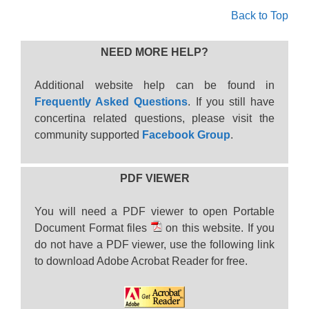
Back to Top
NEED MORE HELP?
Additional website help can be found in
Frequently Asked Questions
. If you still have
concertina related questions, please visit the
community supported
Facebook Group
.
PDF VIEWER
You will need a PDF viewer to open Portable
Document Format files
on this website. If you
do not have a PDF viewer, use the following link
to download Adobe Acrobat Reader for free.