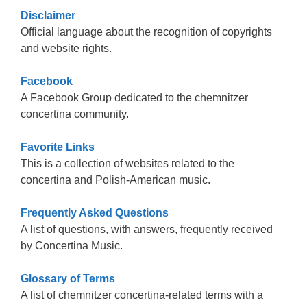
Disclaimer
Official language about the recognition of copyrights
and website rights.
Facebook
A Facebook Group dedicated to the chemnitzer
concertina community.
Favorite Links
This is a collection of websites related to the
concertina and Polish-American music.
Frequently Asked Questions
A list of questions, with answers, frequently received
by Concertina Music.
Glossary of Terms
A list of chemnitzer concertina-related terms with a