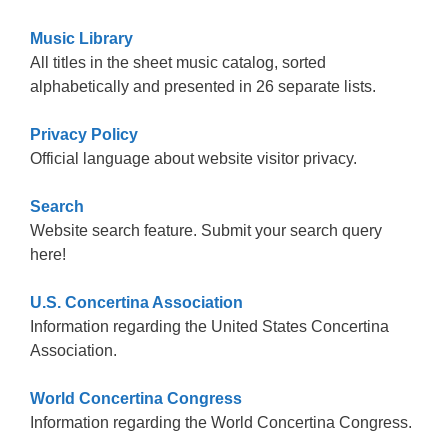
Music Library
All titles in the sheet music catalog, sorted
alphabetically and presented in 26 separate lists.
Privacy Policy
Official language about website visitor privacy.
Search
Website search feature. Submit your search query
here!
U.S. Concertina Association
Information regarding the United States Concertina
Association.
World Concertina Congress
Information regarding the World Concertina Congress.