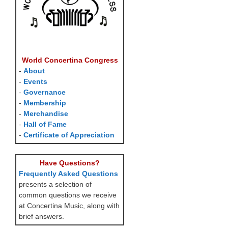
World Concertina Congress
-
About
-
Events
-
Governance
-
Membership
-
Merchandise
-
Hall of Fame
-
Certificate of Appreciation
Have Questions?
Frequently Asked Questions
presents a selection of
common questions we receive
at Concertina Music, along with
brief answers.