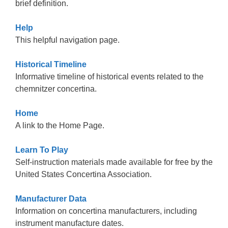
brief definition.
Help
This helpful navigation page.
Historical Timeline
Informative timeline of historical events related to the
chemnitzer concertina.
Home
A link to the Home Page.
Learn To Play
Self-instruction materials made available for free by the
United States Concertina Association.
Manufacturer Data
Information on concertina manufacturers, including
instrument manufacture dates.