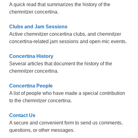
A quick read that summarizes the history of the
chemnitzer concertina.
Clubs and Jam Sessions
Active chemnitzer concertina clubs, and chemnitzer
concertina-related jam sessions and open-mic events.
Concertina History
Several articles that document the history of the
chemnitzer concertina.
Concertina People
A list of people who have made a special contribution
to the chemnitzer concertina.
Contact Us
A secure and convenient form to send us comments,
questions, or other messages.