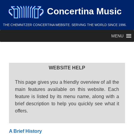
Skip
Concertina Music
to
content
THE CHEMNITZER CONCERTINA WEBSITE. SERVING THE WORLD SINCE 1996.
MENU
Help
WEBSITE HELP
This page gives you a friendly overview of all the
main features available on this website. Each
feature is listed by its menu name, along with a
brief description to help you quickly see what it
offers.
A Brief History