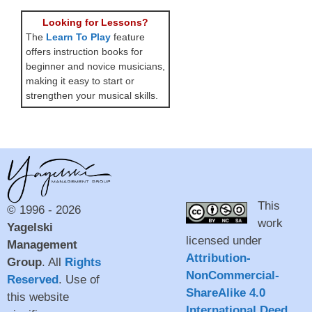
Looking for Lessons?
The
Learn To Play
feature
offers instruction books for
beginner and novice musicians,
making it easy to start or
strengthen your musical skills.
This
© 1996 - 2026
work
Yagelski
licensed under
Management
Attribution-
Group
. All
Rights
NonCommercial-
Reserved
. Use of
ShareAlike 4.0
this website
International Deed
.