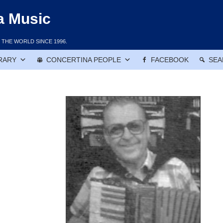
a Music
THE WORLD SINCE 1996.
RARY
CONCERTINA PEOPLE
FACEBOOK
SEA