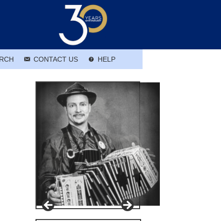
RCH
CONTACT US
HELP