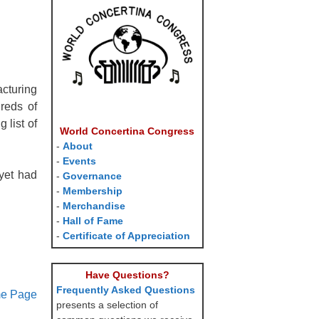
cturing
reds of
 list of
World Concertina Congress
-
About
-
Events
yet had
-
Governance
-
Membership
-
Merchandise
-
Hall of Fame
-
Certificate of Appreciation
Have Questions?
Frequently Asked Questions
me Page
presents a selection of