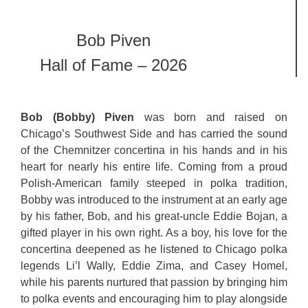
Bob Piven
Hall of Fame – 2026
Bob (Bobby) Piven
was born and raised on
Chicago’s Southwest Side and has carried the sound
of the Chemnitzer concertina in his hands and in his
heart for nearly his entire life. Coming from a proud
Polish-American family steeped in polka tradition,
Bobby was introduced to the instrument at an early age
by his father, Bob, and his great-uncle Eddie Bojan, a
gifted player in his own right. As a boy, his love for the
concertina deepened as he listened to Chicago polka
legends Li’l Wally, Eddie Zima, and Casey Homel,
while his parents nurtured that passion by bringing him
to polka events and encouraging him to play alongside