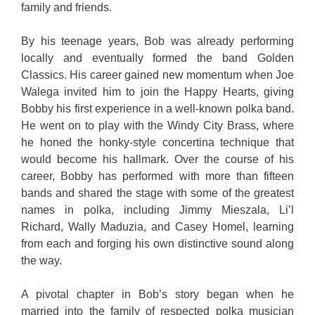
family and friends.
By his teenage years, Bob was already performing
locally and eventually formed the band Golden
Classics. His career gained new momentum when Joe
Walega invited him to join the Happy Hearts, giving
Bobby his first experience in a well-known polka band.
He went on to play with the Windy City Brass, where
he honed the honky-style concertina technique that
would become his hallmark. Over the course of his
career, Bobby has performed with more than fifteen
bands and shared the stage with some of the greatest
names in polka, including Jimmy Mieszala, Li’l
Richard, Wally Maduzia, and Casey Homel, learning
from each and forging his own distinctive sound along
the way.
A pivotal chapter in Bob’s story began when he
married into the family of respected polka musician