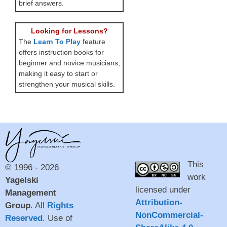
brief answers.
Looking for Lessons?
The
Learn To Play
feature
offers instruction books for
beginner and novice musicians,
making it easy to start or
strengthen your musical skills.
This
© 1996 - 2026
work
Yagelski
licensed under
Management
Attribution-
Group
. All
Rights
NonCommercial-
Reserved
. Use of