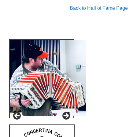
Back to Hall of Fame Page