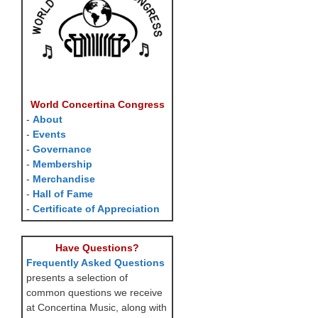
World Concertina Congress
-
About
-
Events
-
Governance
-
Membership
-
Merchandise
-
Hall of Fame
-
Certificate of Appreciation
Have Questions?
Frequently Asked Questions
presents a selection of
common questions we receive
at Concertina Music, along with