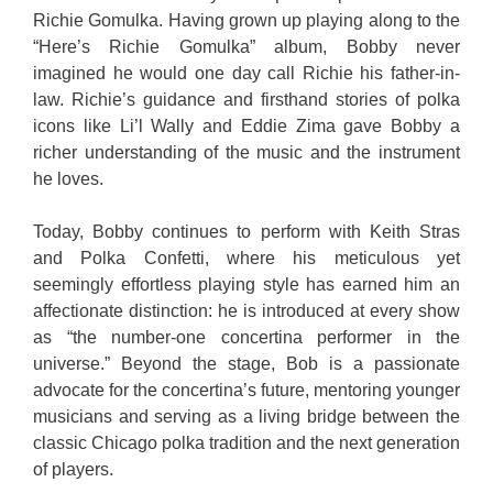
Richie Gomulka. Having grown up playing along to the
“Here’s Richie Gomulka” album, Bobby never
imagined he would one day call Richie his father-in-
law. Richie’s guidance and firsthand stories of polka
icons like Li’l Wally and Eddie Zima gave Bobby a
richer understanding of the music and the instrument
he loves.
Today, Bobby continues to perform with Keith Stras
and Polka Confetti, where his meticulous yet
seemingly effortless playing style has earned him an
affectionate distinction: he is introduced at every show
as “the number-one concertina performer in the
universe.” Beyond the stage, Bob is a passionate
advocate for the concertina’s future, mentoring younger
musicians and serving as a living bridge between the
classic Chicago polka tradition and the next generation
of players.