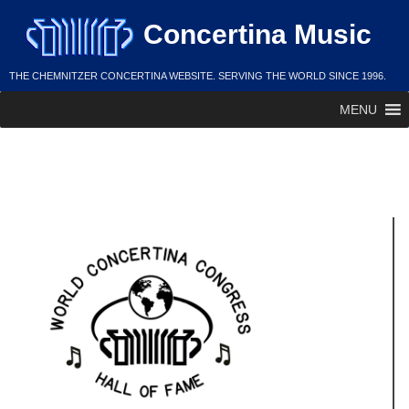
Skip
Concertina Music
to
content
THE CHEMNITZER CONCERTINA WEBSITE. SERVING THE WORLD SINCE 1996.
MENU
Bob Piven