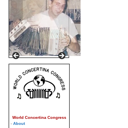
World Concertina Congress
-
About