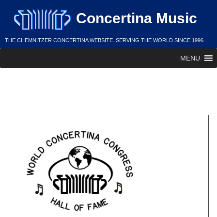
Skip
Concertina Music
to
content
THE CHEMNITZER CONCERTINA WEBSITE. SERVING THE WORLD SINCE 1996.
MENU
Arthur Schmuldt