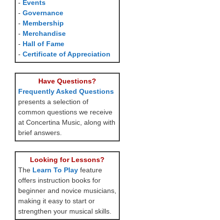
-
Events
-
Governance
-
Membership
-
Merchandise
-
Hall of Fame
-
Certificate of Appreciation
Have Questions?
Frequently Asked Questions
presents a selection of
common questions we receive
at Concertina Music, along with
brief answers.
Looking for Lessons?
The
Learn To Play
feature
offers instruction books for
beginner and novice musicians,
making it easy to start or
strengthen your musical skills.