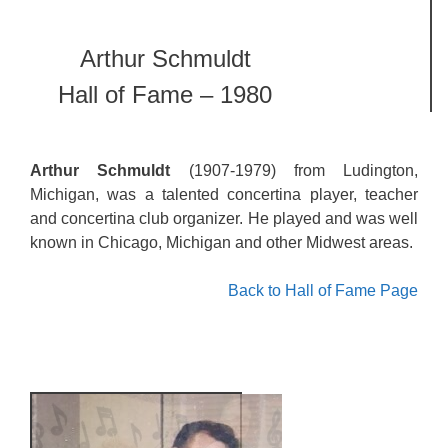
Arthur Schmuldt
Hall of Fame – 1980
Arthur Schmuldt
(1907-1979) from Ludington,
Michigan, was a talented concertina player, teacher
and concertina club organizer. He played and was well
known in Chicago, Michigan and other Midwest areas.
Back to Hall of Fame Page