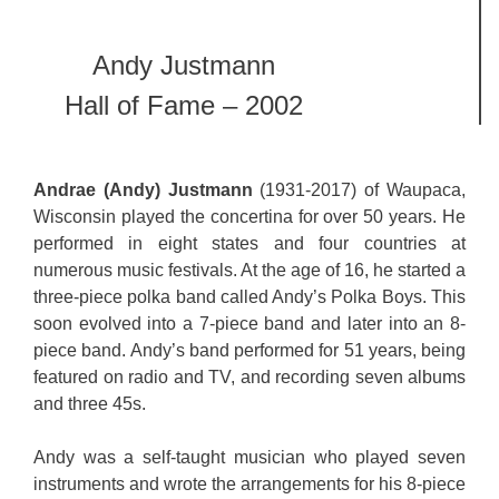
Andy Justmann
Hall of Fame – 2002
Andrae (Andy) Justmann
(1931-2017) of Waupaca,
Wisconsin played the concertina for over 50 years. He
performed in eight states and four countries at
numerous music festivals. At the age of 16, he started a
three-piece polka band called Andy’s Polka Boys. This
soon evolved into a 7-piece band and later into an 8-
piece band. Andy’s band performed for 51 years, being
featured on radio and TV, and recording seven albums
and three 45s.
Andy was a self-taught musician who played seven
instruments and wrote the arrangements for his 8-piece