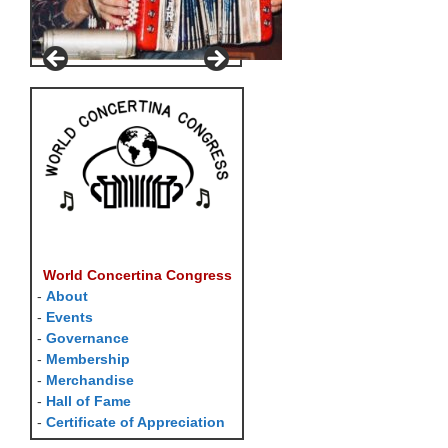
World Concertina Congress
-
About
-
Events
-
Governance
-
Membership
-
Merchandise
-
Hall of Fame
-
Certificate of Appreciation