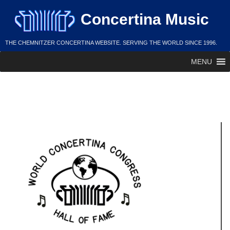
Skip
Concertina Music
to
content
THE CHEMNITZER CONCERTINA WEBSITE. SERVING THE WORLD SINCE 1996.
MENU
Andy Justmann