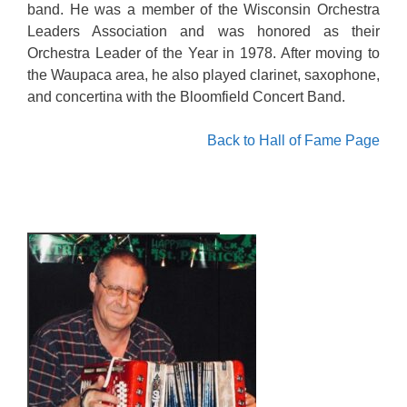
band. He was a member of the Wisconsin Orchestra
Leaders Association and was honored as their
Orchestra Leader of the Year in 1978. After moving to
the Waupaca area, he also played clarinet, saxophone,
and concertina with the Bloomfield Concert Band.
Back to Hall of Fame Page