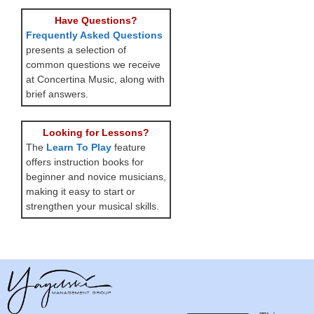
Have Questions?
Frequently Asked Questions
presents a selection of
common questions we receive
at Concertina Music, along with
brief answers.
Looking for Lessons?
The
Learn To Play
feature
offers instruction books for
beginner and novice musicians,
making it easy to start or
strengthen your musical skills.