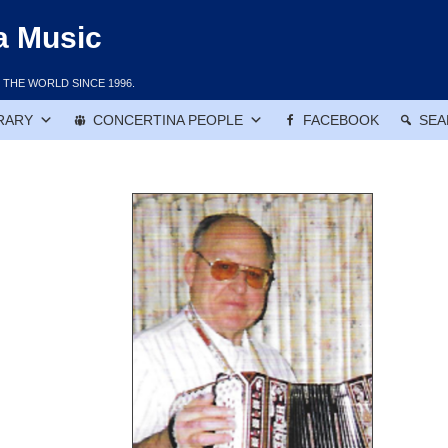
a Music
THE WORLD SINCE 1996.
RARY
CONCERTINA PEOPLE
FACEBOOK
SEA