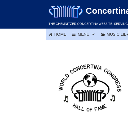
Skip
Concertin
to
content
THE CHEMNITZER CONCERTINA WEBSITE. SERVING 
HOME
MENU
MUSIC LIB
Ambrose Kodet