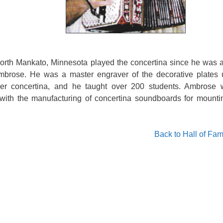
orth Mankato, Minnesota played the concertina since he was 
Ambrose. He was a master engraver of the decorative plates 
er concertina, and he taught over 200 students. Ambrose 
with the manufacturing of concertina soundboards for mounti
Back to Hall of Fa