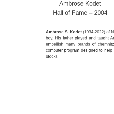
Ambrose Kodet
Hall of Fame – 2004
Ambrose S. Kodet
(1934-2022) of N
boy. His father played and taught 
embellish many brands of chemnitz
computer program designed to help 
blocks.