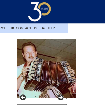
RCH
CONTACT US
HELP