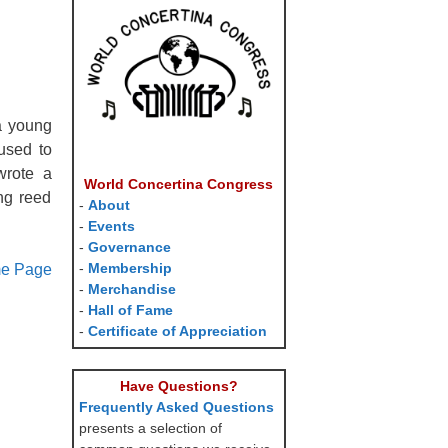
a young
used to
wrote a
World Concertina Congress
ng reed
-
About
-
Events
-
Governance
-
Membership
me Page
-
Merchandise
-
Hall of Fame
-
Certificate of Appreciation
Have Questions?
Frequently Asked Questions
presents a selection of