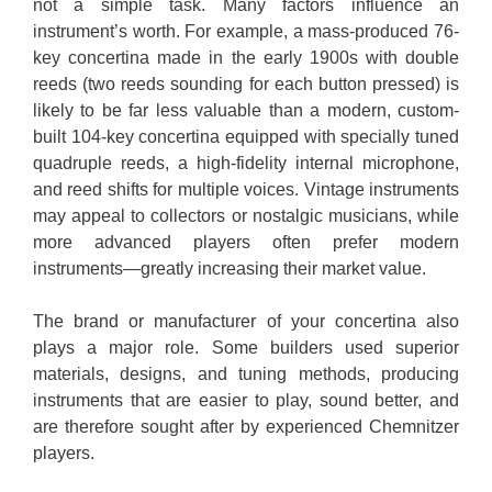
not a simple task. Many factors influence an
instrument’s worth. For example, a mass-produced 76-
key concertina made in the early 1900s with double
reeds (two reeds sounding for each button pressed) is
likely to be far less valuable than a modern, custom-
built 104-key concertina equipped with specially tuned
quadruple reeds, a high-fidelity internal microphone,
and reed shifts for multiple voices. Vintage instruments
may appeal to collectors or nostalgic musicians, while
more advanced players often prefer modern
instruments—greatly increasing their market value.
The brand or manufacturer of your concertina also
plays a major role. Some builders used superior
materials, designs, and tuning methods, producing
instruments that are easier to play, sound better, and
are therefore sought after by experienced Chemnitzer
players.