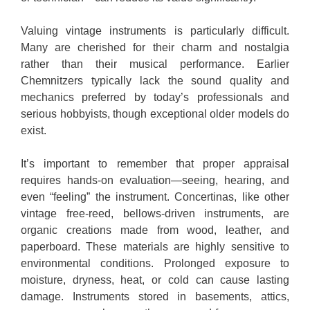
Valuing vintage instruments is particularly difficult.
Many are cherished for their charm and nostalgia
rather than their musical performance. Earlier
Chemnitzers typically lack the sound quality and
mechanics preferred by today’s professionals and
serious hobbyists, though exceptional older models do
exist.
It’s important to remember that proper appraisal
requires hands-on evaluation—seeing, hearing, and
even “feeling” the instrument. Concertinas, like other
vintage free-reed, bellows-driven instruments, are
organic creations made from wood, leather, and
paperboard. These materials are highly sensitive to
environmental conditions. Prolonged exposure to
moisture, dryness, heat, or cold can cause lasting
damage. Instruments stored in basements, attics,