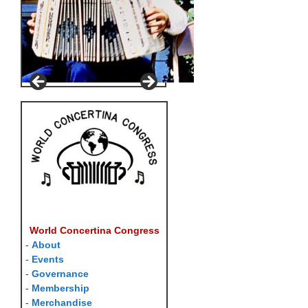
World Concertina Congress
-
About
-
Events
-
Governance
-
Membership
-
Merchandise