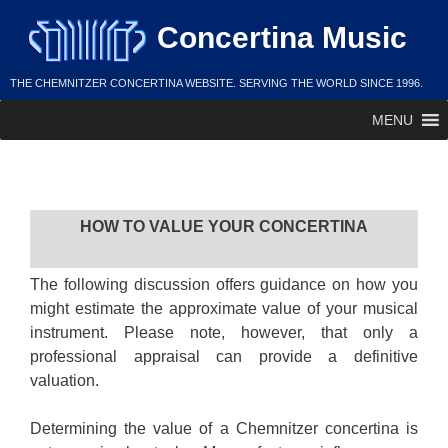
Skip
Concertina Music
to
content
THE CHEMNITZER CONCERTINA WEBSITE. SERVING THE WORLD SINCE 1996.
MENU
Value
HOW TO VALUE YOUR CONCERTINA
The following discussion offers guidance on how you
might estimate the approximate value of your musical
instrument. Please note, however, that only a
professional appraisal can provide a definitive
valuation.
Determining the value of a Chemnitzer concertina is