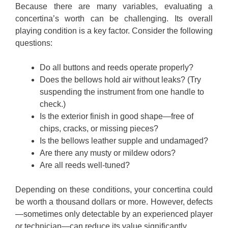
Because there are many variables, evaluating a
concertina’s worth can be challenging. Its overall
playing condition is a key factor. Consider the following
questions:
Do all buttons and reeds operate properly?
Does the bellows hold air without leaks? (Try
suspending the instrument from one handle to
check.)
Is the exterior finish in good shape—free of
chips, cracks, or missing pieces?
Is the bellows leather supple and undamaged?
Are there any musty or mildew odors?
Are all reeds well-tuned?
Depending on these conditions, your concertina could
be worth a thousand dollars or more. However, defects
—sometimes only detectable by an experienced player
or technician—can reduce its value significantly.