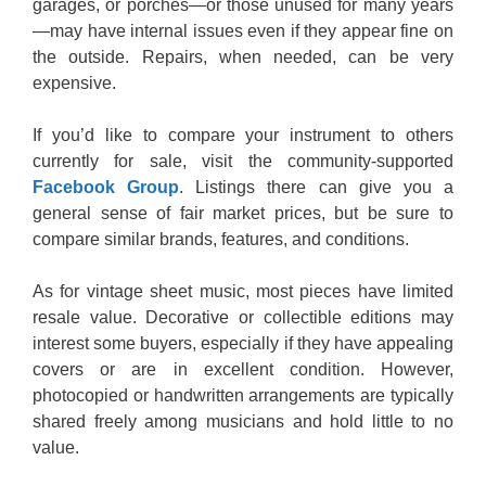
garages, or porches—or those unused for many years
—may have internal issues even if they appear fine on
the outside. Repairs, when needed, can be very
expensive.
If you’d like to compare your instrument to others
currently for sale, visit the community-supported
Facebook Group
. Listings there can give you a
general sense of fair market prices, but be sure to
compare similar brands, features, and conditions.
As for vintage sheet music, most pieces have limited
resale value. Decorative or collectible editions may
interest some buyers, especially if they have appealing
covers or are in excellent condition. However,
photocopied or handwritten arrangements are typically
shared freely among musicians and hold little to no
value.