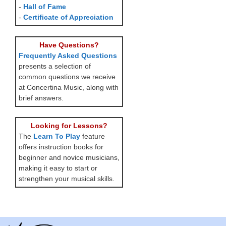
-
Hall of Fame
-
Certificate of Appreciation
Have Questions?
Frequently Asked Questions
presents a selection of
common questions we receive
at Concertina Music, along with
brief answers.
Looking for Lessons?
The
Learn To Play
feature
offers instruction books for
beginner and novice musicians,
making it easy to start or
strengthen your musical skills.