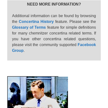
NEED MORE INFORMATION?
Additional information can be found by browsing
the
Concertina History
feature. Please see the
Glossary of Terms
feature for simple definitions
for many chemnitzer concertina related terms. If
you have other concertina related questions,
please visit the community supported
Facebook
Group
.