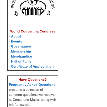
World Concertina Congress
-
About
-
Events
-
Governance
-
Membership
-
Merchandise
-
Hall of Fame
-
Certificate of Appreciation
Have Questions?
Frequently Asked Questions
presents a selection of
common questions we receive
at Concertina Music, along with
brief answers.