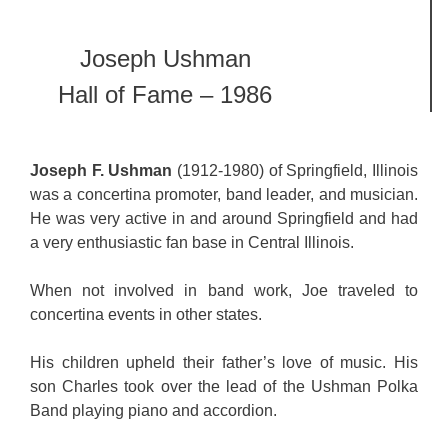
Joseph Ushman
Hall of Fame – 1986
Joseph F. Ushman
(1912-1980) of Springfield, Illinois
was a concertina promoter, band leader, and musician.
He was very active in and around Springfield and had
a very enthusiastic fan base in Central Illinois.
When not involved in band work, Joe traveled to
concertina events in other states.
His children upheld their father’s love of music. His
son Charles took over the lead of the Ushman Polka
Band playing piano and accordion.