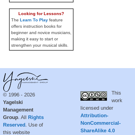
Looking for Lessons?
The
Learn To Play
feature
offers instruction books for
beginner and novice musicians,
making it easy to start or
strengthen your musical skills.
This
© 1996 - 2026
work
Yagelski
licensed under
Management
Attribution-
Group
. All
Rights
NonCommercial-
Reserved
. Use of
ShareAlike 4.0
this website