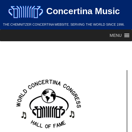
Skip
Concertina Music
to
content
THE CHEMNITZER CONCERTINA WEBSITE. SERVING THE WORLD SINCE 1996.
MENU
Joseph Ushman