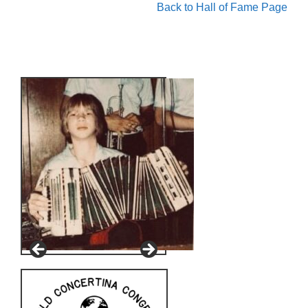
Back to Hall of Fame Page