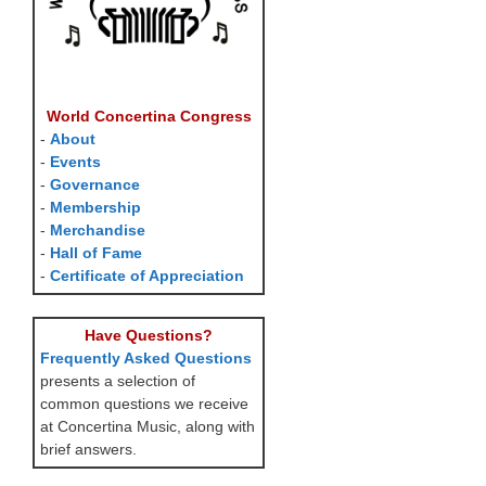
World Concertina Congress
-
About
-
Events
-
Governance
-
Membership
-
Merchandise
-
Hall of Fame
-
Certificate of Appreciation
Have Questions?
Frequently Asked Questions
presents a selection of
common questions we receive
at Concertina Music, along with
brief answers.