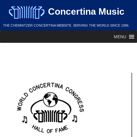
Skip
Concertina Music
to
content
THE CHEMNITZER CONCERTINA WEBSITE. SERVING THE WORLD SINCE 1996.
MENU
Joe Stulga