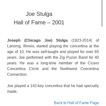
Joe Stulga
Hall of Fame – 2001
Joseph (Chicago Joe) Stulga
(1923-2014) of
Lansing, Illinois, started playing the concertina at the
age of 10. He was self-taught and played for over 65
years. Joe performed with the Zig Puzon Band for 40
years. He was a long-time member of the Cicero
Concertina Circle and the Northwest Concertina
Connection.
Joe played a 142-key concertina that he had specially
made.
Back to Hall of Fame Page