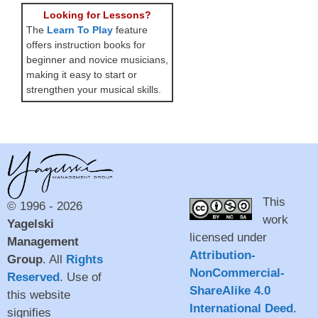
Looking for Lessons?
The
Learn To Play
feature
offers instruction books for
beginner and novice musicians,
making it easy to start or
strengthen your musical skills.
This
© 1996 - 2026
work
Yagelski
licensed under
Management
Attribution-
Group
. All
Rights
NonCommercial-
Reserved
. Use of
ShareAlike 4.0
this website
International Deed
.
signifies